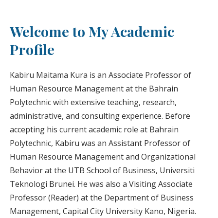
Welcome to My Academic
Profile
Kabiru Maitama Kura is an Associate Professor of
Human Resource Management at the Bahrain
Polytechnic with extensive teaching, research,
administrative, and consulting experience. Before
accepting his current academic role at Bahrain
Polytechnic, Kabiru was an Assistant Professor of
Human Resource Management and Organizational
Behavior at the UTB School of Business, Universiti
Teknologi Brunei. He was also a Visiting Associate
Professor (Reader) at the Department of Business
Management, Capital City University Kano, Nigeria.