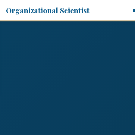
Organizational Scientist