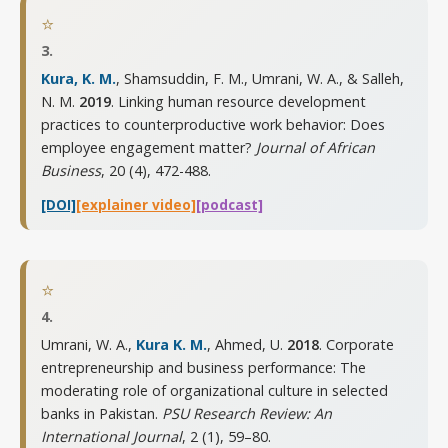
⭐
3.
Kura, K. M.
, Shamsuddin, F. M., Umrani, W. A., & Salleh,
N. M.
2019
. Linking human resource development
practices to counterproductive work behavior: Does
employee engagement matter?
Journal of African
Business
,
20 (4), 472-488
.
[DOI]
[explainer video]
[podcast]
⭐
4.
Umrani, W. A.,
Kura K. M.
, Ahmed, U.
2018
. Corporate
entrepreneurship and business performance: The
moderating role of organizational culture in selected
banks in Pakistan.
PSU Research Review: An
International Journal
,
2 (1), 59–80
.