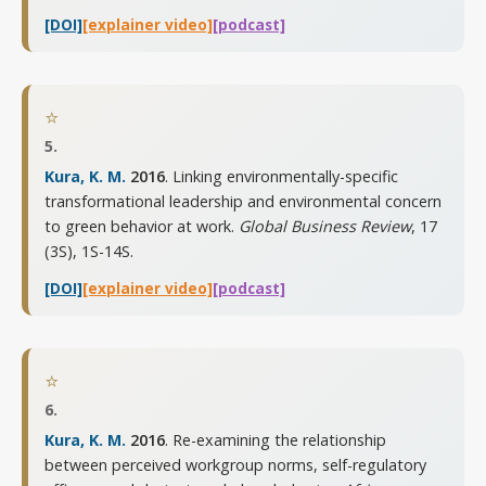
[DOI]
[explainer video]
[podcast]
⭐
5.
Kura, K. M.
2016
. Linking environmentally-specific
transformational leadership and environmental concern
to green behavior at work.
Global Business Review
,
17
(3S), 1S-14S
.
[DOI]
[explainer video]
[podcast]
⭐
6.
Kura, K. M.
2016
. Re-examining the relationship
between perceived workgroup norms, self-regulatory