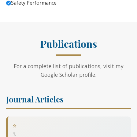
Safety Performance
Publications
For a complete list of publications, visit my
Google Scholar profile
.
Journal Articles
⭐
1.