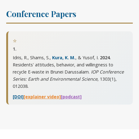
Conference Papers
⭐
1.
Idris, R., Shams, S.,
Kura, K. M.
, & Yusof, I.
2024
.
Residents' attitudes, behavior, and willingness to
recycle E-waste in Brunei Darussalam.
IOP Conference
Series: Earth and Environmental Science
,
1303(1),
012038
.
[DOI]
[explainer video]
[podcast]