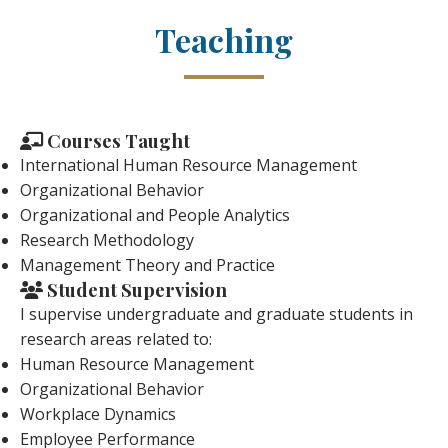
Teaching
Courses Taught
International Human Resource Management
Organizational Behavior
Organizational and People Analytics
Research Methodology
Management Theory and Practice
Student Supervision
I supervise undergraduate and graduate students in
research areas related to:
Human Resource Management
Organizational Behavior
Workplace Dynamics
Employee Performance