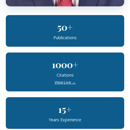
50+
Publications
1000+
Citations
View Live →
15+
Years Experience