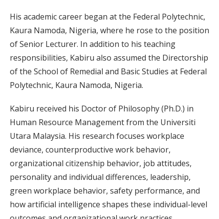
His academic career began at the Federal Polytechnic,
Kaura Namoda, Nigeria, where he rose to the position
of Senior Lecturer. In addition to his teaching
responsibilities, Kabiru also assumed the Directorship
of the School of Remedial and Basic Studies at Federal
Polytechnic, Kaura Namoda, Nigeria.
Kabiru received his Doctor of Philosophy (Ph.D.) in
Human Resource Management from the Universiti
Utara Malaysia. His research focuses workplace
deviance, counterproductive work behavior,
organizational citizenship behavior, job attitudes,
personality and individual differences, leadership,
green workplace behavior, safety performance, and
how artificial intelligence shapes these individual-level
outcomes and organizational work practices.