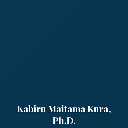
Kabiru Maitama Kura,
Ph.D.