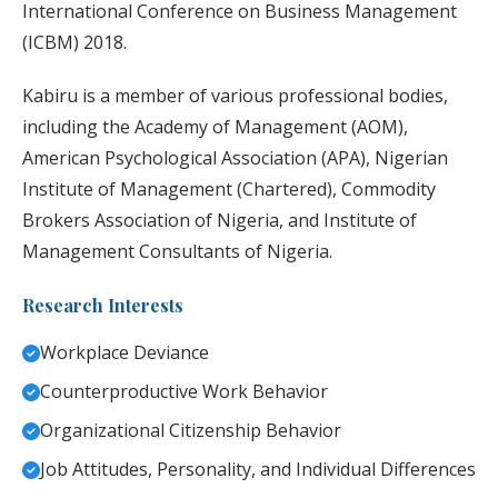
International Conference on Business Management
(ICBM) 2018.
Kabiru is a member of various professional bodies,
including the Academy of Management (AOM),
American Psychological Association (APA), Nigerian
Institute of Management (Chartered), Commodity
Brokers Association of Nigeria, and Institute of
Management Consultants of Nigeria.
Research Interests
Workplace Deviance
Counterproductive Work Behavior
Organizational Citizenship Behavior
Job Attitudes, Personality, and Individual Differences