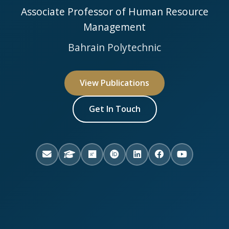
Associate Professor of Human Resource
Management
Bahrain Polytechnic
View Publications
Get In Touch