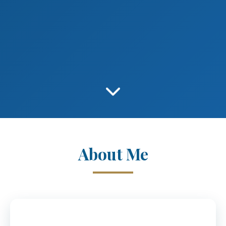
About Me