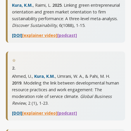
Kura, K.M.
, Raimi, L.
2025
. Linking green entrepreneurial
orientation and green market orientation to firm
sustainability performance: A three-level meta-analysis.
Discover Sustainability
,
6(1088), 1-15
.
[DOI]
[explainer video]
[podcast]
⭐
2.
Ahmed, U.,
Kura, K.M.
, Umrani, W. A., & Pahi, M. H.
2019
. Modeling the link between developmental human
resource practices and work engagement: The
moderation role of service climate.
Global Business
Review
,
2 (1), 1-23
.
[DOI]
[explainer video]
[podcast]