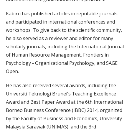
Kabiru has published articles in reputable journals
and participated in international conferences and
workshops. To give back to the scientific community,
he also served as a reviewer and editor for many
scholarly journals, including the International Journal
of Human Resource Management, Frontiers in
Psychology - Organizational Psychology, and SAGE
Open.
He has also received several awards, including the
Universiti Teknologi Brunei's Teaching Excellence
Award and Best Paper Award at the 6th International
Borneo Business Conference (IBBC) 2014, organized
by the Faculty of Business and Economics, University
Malaysia Sarawak (UNIMAS), and the 3rd