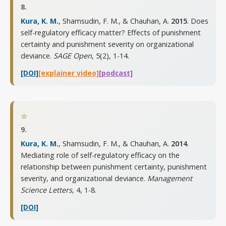
8.
Kura, K. M.
, Shamsudin, F. M., & Chauhan, A.
2015
. Does
self-regulatory efficacy matter? Effects of punishment
certainty and punishment severity on organizational
deviance.
SAGE Open
,
5(2), 1-14
.
[DOI]
[explainer video]
[podcast]
⭐
9.
Kura, K. M.
, Shamsudin, F. M., & Chauhan, A.
2014
.
Mediating role of self-regulatory efficacy on the
relationship between punishment certainty, punishment
severity, and organizational deviance.
Management
Science Letters
,
4, 1-8
.
[DOI]