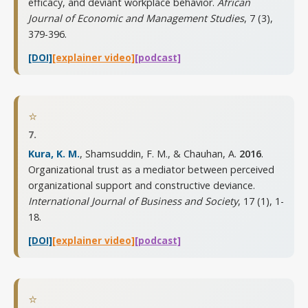
efficacy, and deviant workplace behavior.
African
Journal of Economic and Management Studies
,
7 (3),
379-396
.
[DOI]
[explainer video]
[podcast]
⭐
7.
Kura, K. M.
, Shamsuddin, F. M., & Chauhan, A.
2016
.
Organizational trust as a mediator between perceived
organizational support and constructive deviance.
International Journal of Business and Society
,
17 (1), 1-
18
.
[DOI]
[explainer video]
[podcast]
⭐